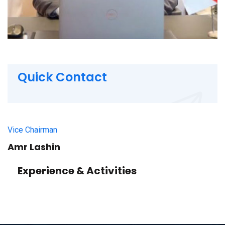
Quick Contact
Vice Chairman
Amr Lashin
Experience & Activities