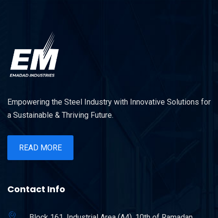
Empowering the Steel Industry with Innovative Solutions for
a Sustainable & Thriving Future.
READ MORE
Contact Info
Block 161, Industrial Area (A4), 10th of Ramadan.