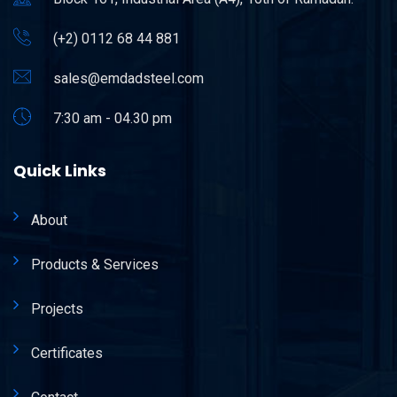
(+2) 0112 68 44 881
sales@emdadsteel.com
7:30 am - 04.30 pm
Quick Links
About
Products & Services
Projects
Certificates