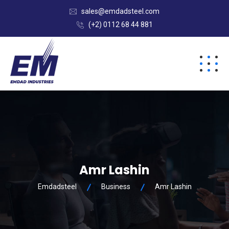
sales@emdadsteel.com
(+2) 0112 68 44 881
Amr Lashin
Emdadsteel
Business
Amr Lashin