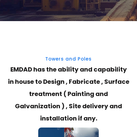
Towers and Poles
EMDAD has the ability and capability
in house to Design , Fabricate , Surface
treatment ( Painting and
Galvanization ) , Site delivery and
installation if any.