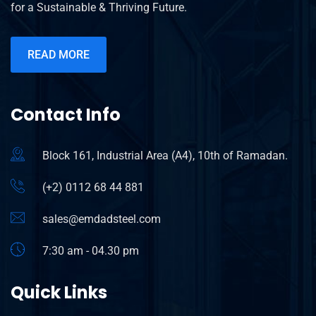
for a Sustainable & Thriving Future.
READ MORE
Contact Info
Block 161, Industrial Area (A4), 10th of Ramadan.
(+2) 0112 68 44 881
sales@emdadsteel.com
7:30 am - 04.30 pm
Quick Links