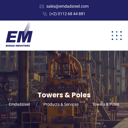
sales@emdadsteel.com
(+2) 0112 68 44 881
Towers & Poles
Emdadsteel
Products & Services
Towers & Poles