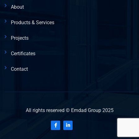
About
Products & Services
Projects
Certificates
Contact
All rights reserved © Emdad Group 2025