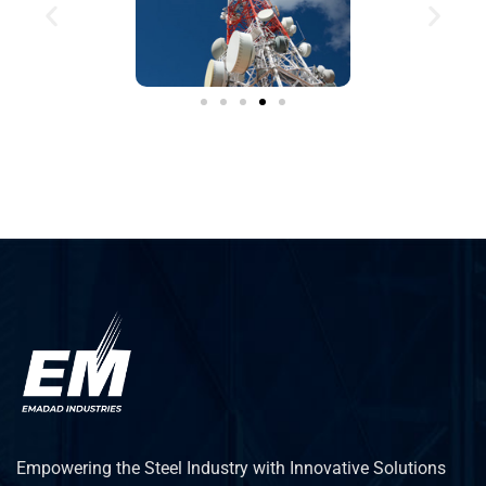
Empowering the Steel Industry with Innovative Solutions