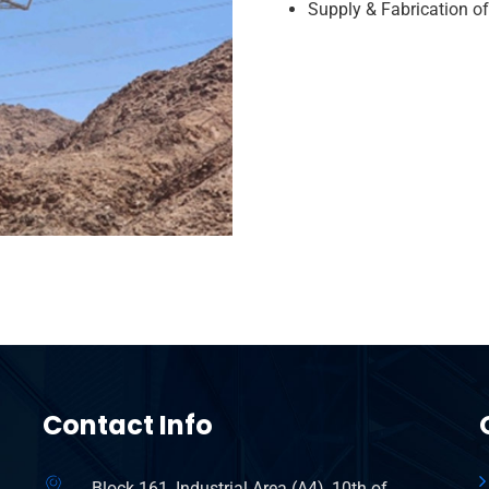
Supply & Fabrication o
Contact Info
Block 161, Industrial Area (A4), 10th of