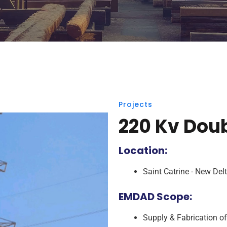
Projects
220 Kv Doub
Location:
Saint Catrine - New Del
EMDAD Scope:
Supply & Fabrication o