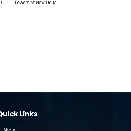
f OHTL Towers at New Delta.
Quick Links
About