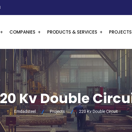
1
COMPANIES
PRODUCTS & SERVICES
PROJECTS
20 Kv Double Circu
Emdadsteel
Projects
220 Kv Double Circuit