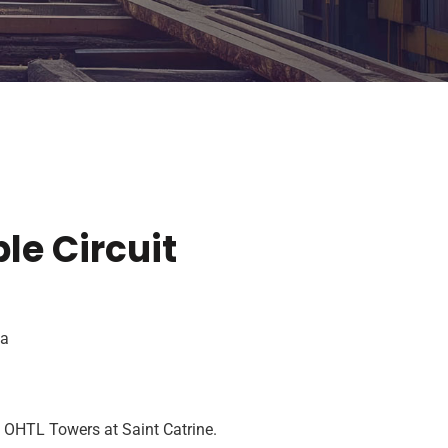
le Circuit
ta
f OHTL Towers at Saint Catrine.