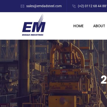
sales@emdadsteel.com
(+2) 0112 68 44 88
HOME
ABOUT
2