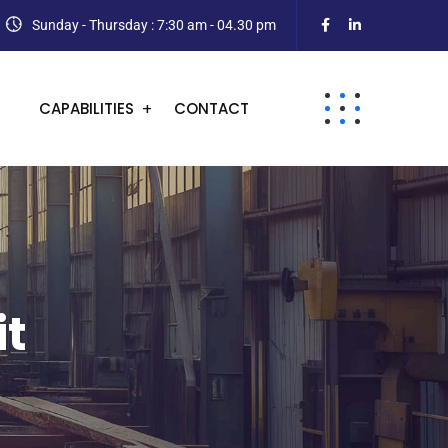
Sunday - Thursday : 7:30 am - 04.30 pm
CAPABILITIES
CONTACT
it